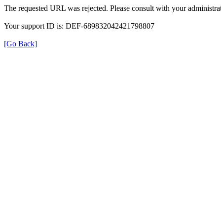
The requested URL was rejected. Please consult with your administrat
Your support ID is: DEF-689832042421798807
[Go Back]