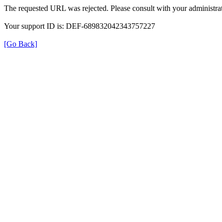
The requested URL was rejected. Please consult with your administrat
Your support ID is: DEF-689832042343757227
[Go Back]